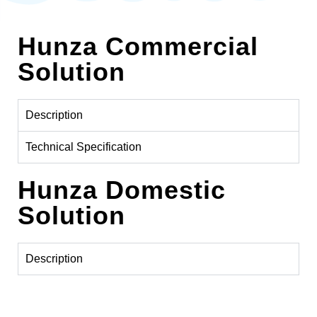
Hunza Commercial
Solution
Description
Technical Specification
Hunza Domestic
Solution
Description