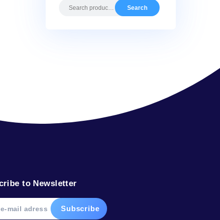
Search by pr