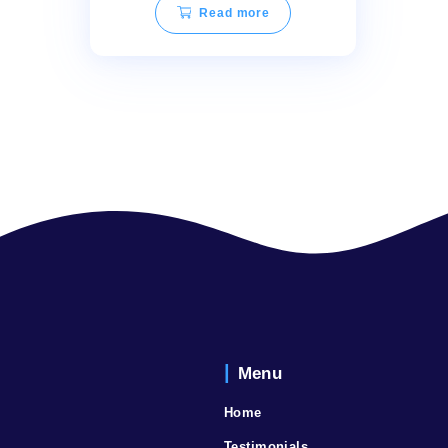
TEQOYA 200 Best Air
Purifier
Read more