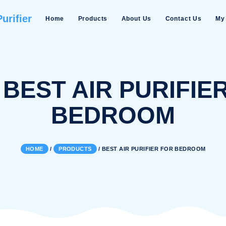
Water Purifier
Home
Products
About Us
AG:
BEST AIR PU
BEDROO
HOME
/
PRODUCTS
/
BEST AIR PURIFI