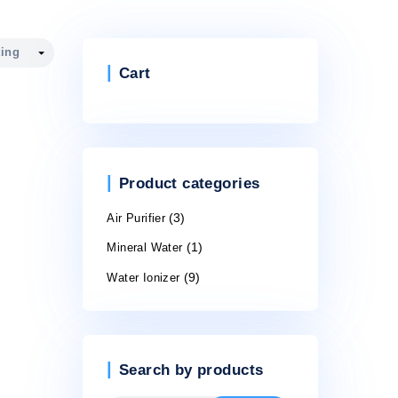
Cart
Product cate
Air Purifier
(3)
Mineral Water
(1)
Water Ionizer
(9)