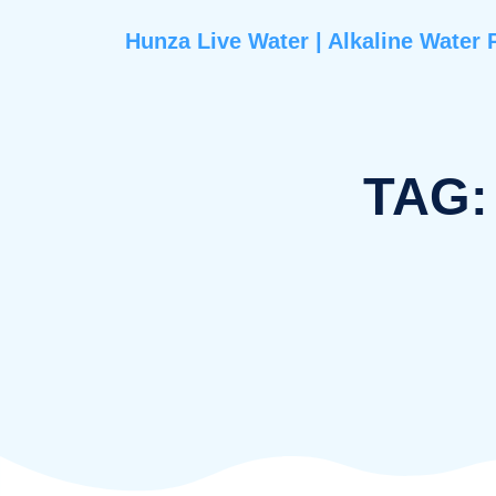
Hunza Live Water | Alkaline 
T