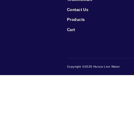
Menu
Home
Testimonials
Contact Us
Products
Cart