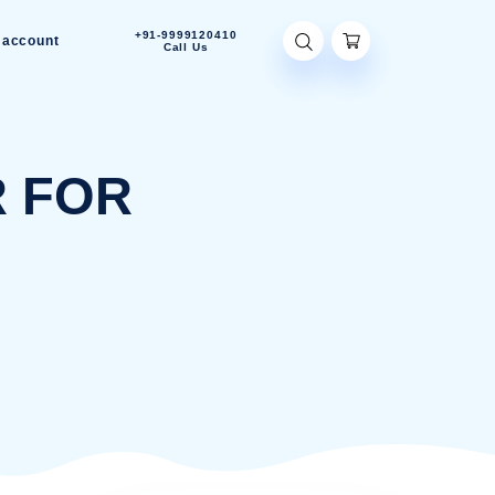
+91-9999120410
Contact Us
My account
Call Us
RIFIER FOR
M
ER FOR BEDROOM