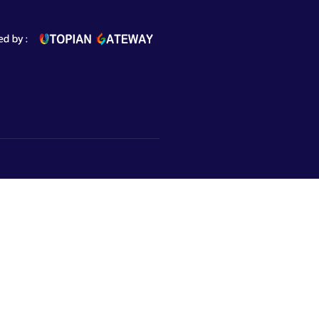
Subscribe to Newsletter
Market,
urugram,