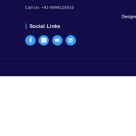
Contact Us
SCO-59, 3rd Floor, Sector-15, Part I 
Old Judicial Complex, Civil Lines, G
Haryana
Call Us:
+91-9999120410
Social Links
Facebook
Instagram
Youtube
LinkedIn