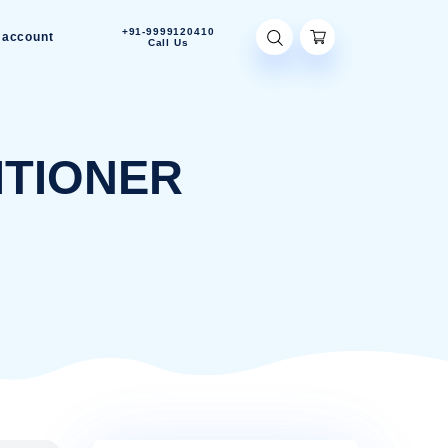
+91-9999120410
Contact Us
My account
Call Us
CONDITIONER
CONDITIONER