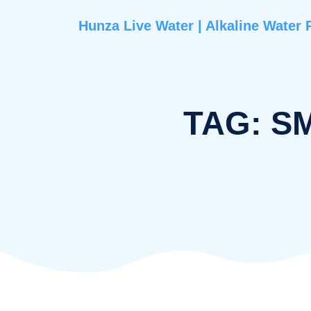
Hunza Live Water | Alkaline 
TAG