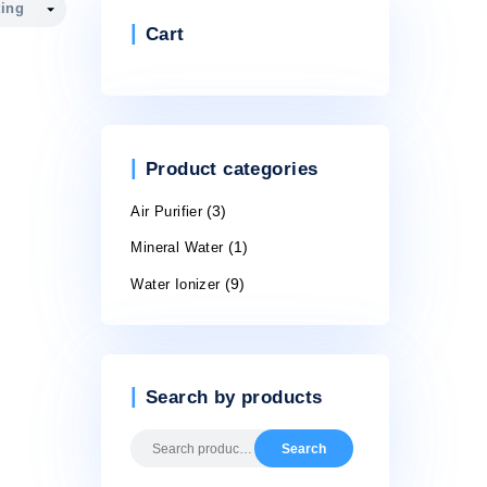
Cart
Product cate
Air Purifier
(3)
Mineral Water
(1)
Water Ionizer
(9)