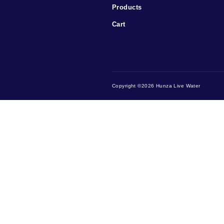
Menu
Home
Testimonials
Contact Us
Products
Cart
Copyright ©2026 Hunza Live W