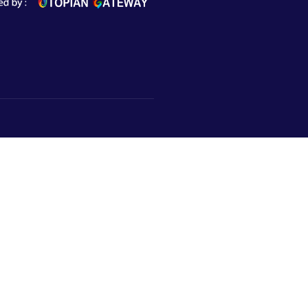
Subscribe to Newsletter
Market,
urugram,