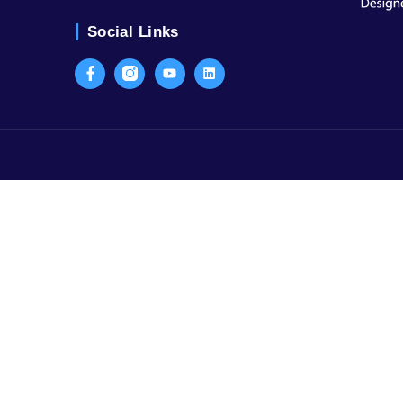
Contact Us
SCO-59, 3rd Floor, Sector-15, Part I 
Old Judicial Complex, Civil Lines, G
Haryana
Call Us:
+91-9999120410
Social Links
Facebook
Instagram
Youtube
LinkedIn
ater