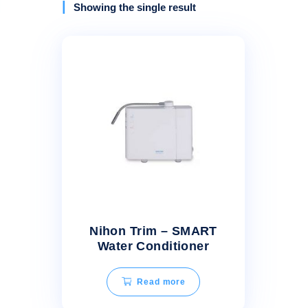
Showing the single result