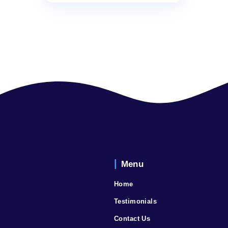
Nihon Trim – SMART
Water Conditioner
Read more