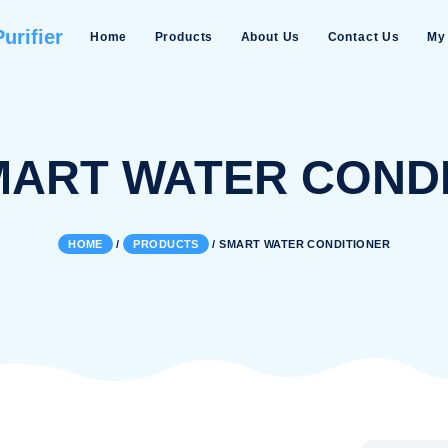
Water Purifier
Home
Products
About Us
:
SMART WATER 
HOME
/
PRODUCTS
/
SMART WATER 