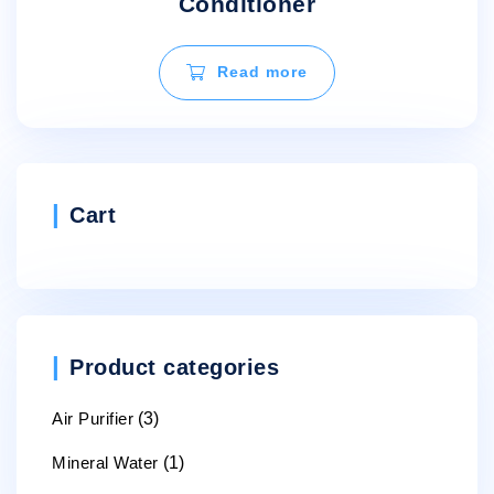
Conditioner
Read more
Cart
Product categories
Air Purifier
(3)
Mineral Water
(1)