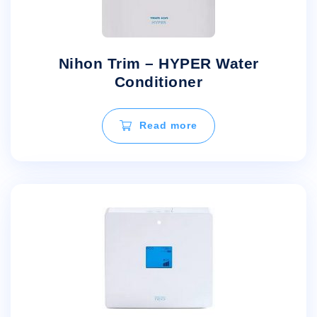
Nihon Trim – HYPER Water
Conditioner
Read more