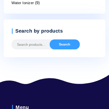
Water Ionizer
(9)
Search by products
Search
Search
for:
Menu