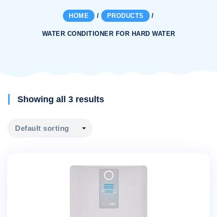
HOME
/
PRODUCTS
/
WATER CONDITIONER FOR HARD WATER
Showing all 3 results