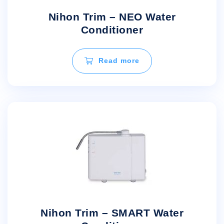
Nihon Trim – NEO Water
Conditioner
Read more
Nihon Trim – SMART Water