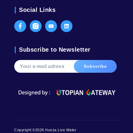
Social Links
Facebook
Instagram
Youtube
LinkedIn
Subscribe to Newsletter
Copyright ©2026 Hunza Live Water