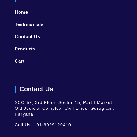
Home
Testimonials
Contact Us
Products
Cart
Contact Us
SCO-59, 3rd Floor, Sector-15, Part I Market,
Old Judicial Complex, Civil Lines, Gurugram,
Haryana
Call Us:
+91-9999120410