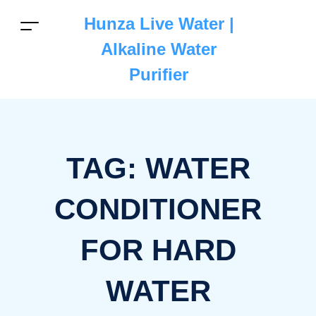
Hunza Live Water |
Alkaline Water
Purifier
TAG:
WATER
CONDITIONER
FOR HARD
WATER