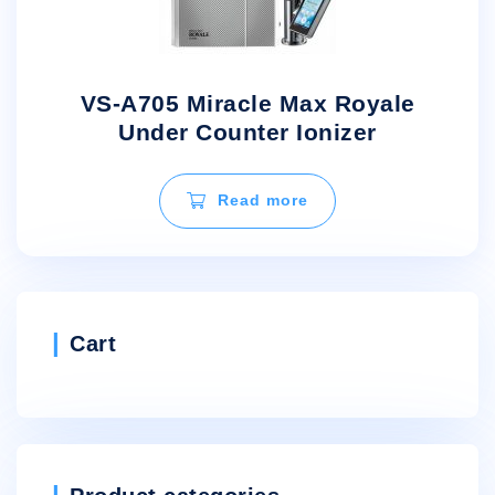
VS-A705 Miracle Max Royale
Under Counter Ionizer
Read more
Cart