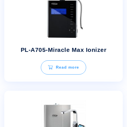
PL-A705-Miracle Max Ionizer
Read more