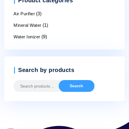
Product categories
Air Purifier
(3)
Mineral Water
(1)
Water Ionizer
(9)
Search by products
Search
Search
for: