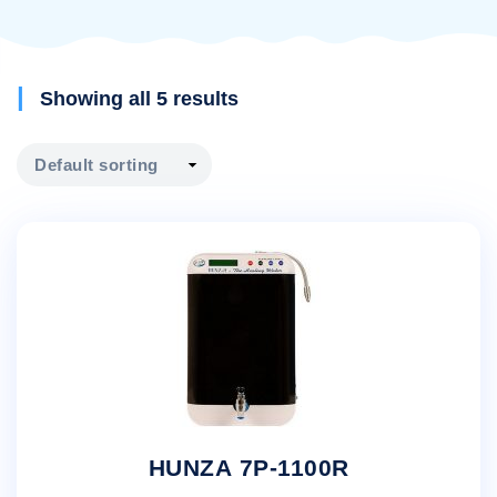
Showing all 5 results
HUNZA 7P-1100R