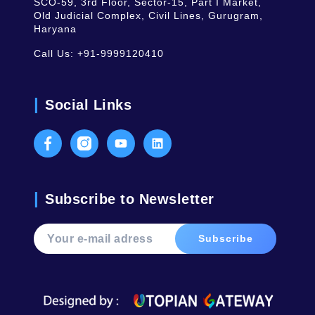
SCO-59, 3rd Floor, Sector-15, Part I Market,
Old Judicial Complex, Civil Lines, Gurugram,
Haryana
Call Us:
+91-9999120410
Social Links
Facebook
Instagram
Youtube
LinkedIn
Subscribe to Newsletter