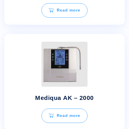
Read more
Mediqua AK – 2000
Read more