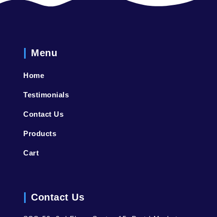
Menu
Home
Testimonials
Contact Us
Products
Cart
Contact Us