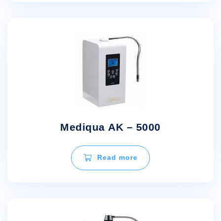
Mediqua AK – 5000
Read more