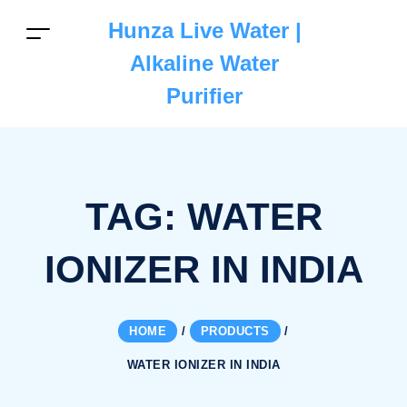
Hunza Live Water |
Alkaline Water
Purifier
TAG:
WATER
IONIZER IN INDIA
HOME
/
PRODUCTS
/
WATER IONIZER IN INDIA