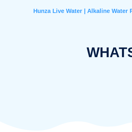
Hunza Live Water | Alkaline 
WHA