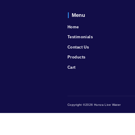
Menu
Home