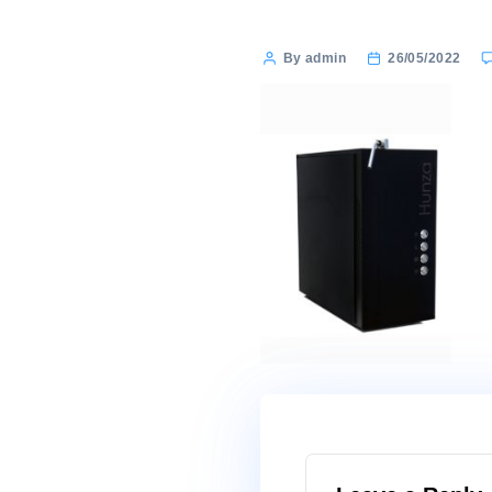
Post
By admin
26/0
author