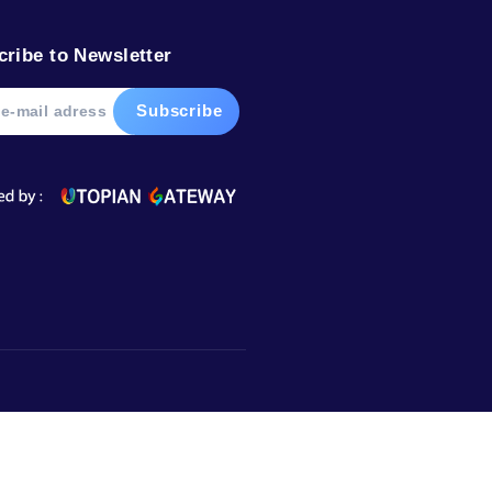
Subscribe to Newsletter
Market,
urugram,