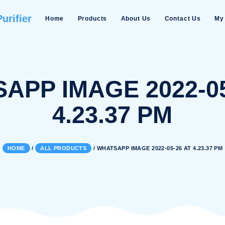
Water Purifier
Home
Products
About Us
TSAPP IMAGE 20
4.23.37 
HOME
/
ALL PRODUCTS
/
WHATSAPP IMAGE 202