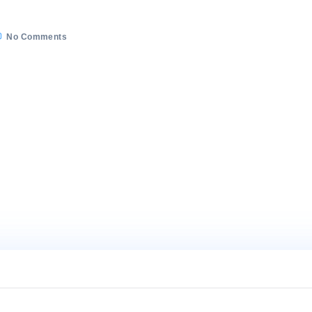
on
5/2022
No Comments
WhatsApp
Image
2022-
05-
26
at
4.23.37
PM