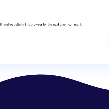
name, email, and website in this browser for the next time I comm