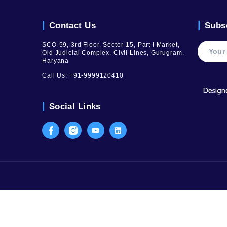
Contact Us
SCO-59, 3rd Floor, Sector-15, Part I 
Old Judicial Complex, Civil Lines, G