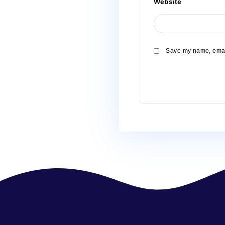
Name
*
Email
*
Website
Save my 