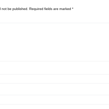
 Reply
address will not be published.
Required fields are marked
*