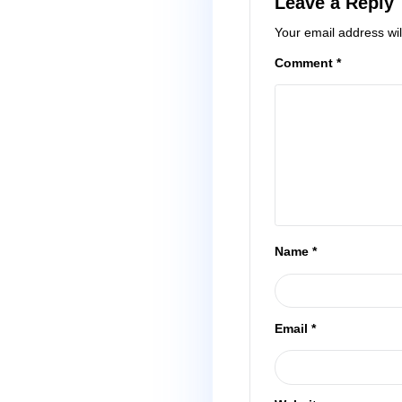
Leave a
Your email 
Comment
*