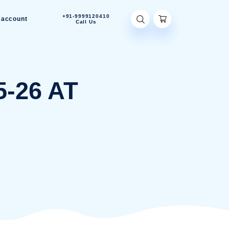
+91-9999120410
Contact Us
My account
Call Us
22-05-26 AT
PM
2-05-26 AT 4.23.37 PM