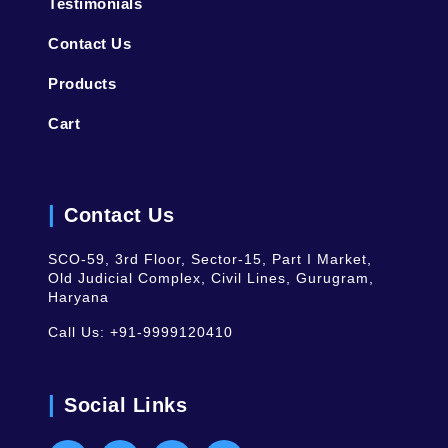
Testimonials
Contact Us
Products
Cart
Contact Us
SCO-59, 3rd Floor, Sector-15, Part I Market,
Old Judicial Complex, Civil Lines, Gurugram,
Haryana
Call Us:
+91-9999120410
Social Links
Facebook
Instagram
Youtube
LinkedIn