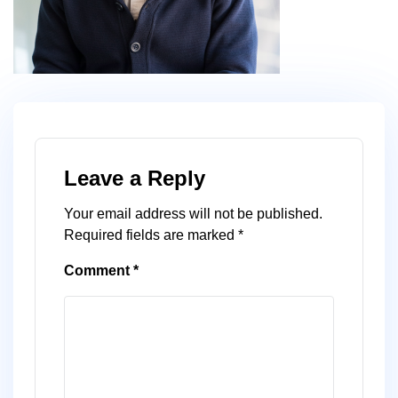
Leave a Reply
Your email address will not be published.
Required fields are marked
*
Comment
*