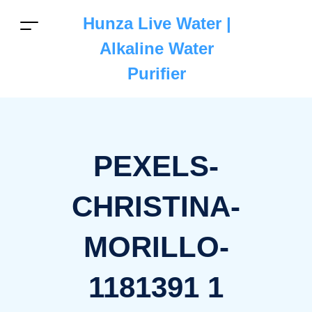
Hunza Live Water |
Alkaline Water
Purifier
PEXELS-
CHRISTINA-
MORILLO-
1181391 1