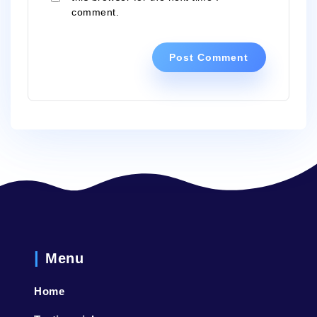
comment.
Menu
Home