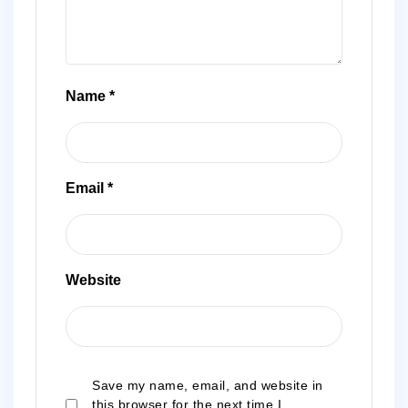
Name
*
Email
*
Website
Save my name, email, and website in
this browser for the next time I