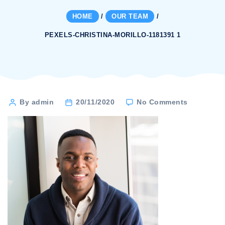
HOME
/
OUR TEAM
/
PEXELS-CHRISTINA-MORILLO-1181391 1
on
Post
By admin
20/11/2020
No Comments
pexels-
author
christina-
morillo-
1181391
1