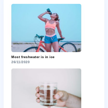
Most freshwater is in ice
26/11/2020