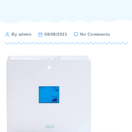
on
Post
By admin
08/08/2021
No Comments
Nihon
author
trim
–
neo