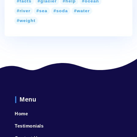
facts
glacier
help
ocean
river
sea
soda
water
weight
Menu
Home
Testimonials