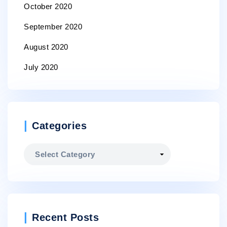
October 2020
September 2020
August 2020
July 2020
Categories
Categories
Recent Posts