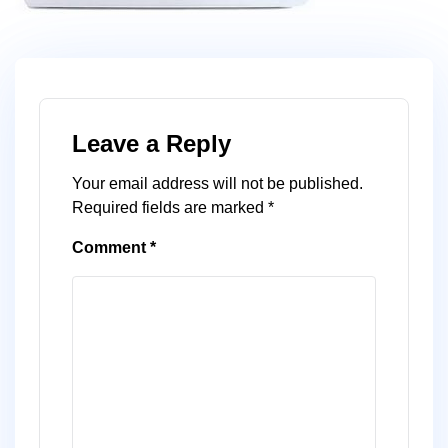
Leave a Reply
Your email address will not be published.
Required fields are marked
*
Comment
*