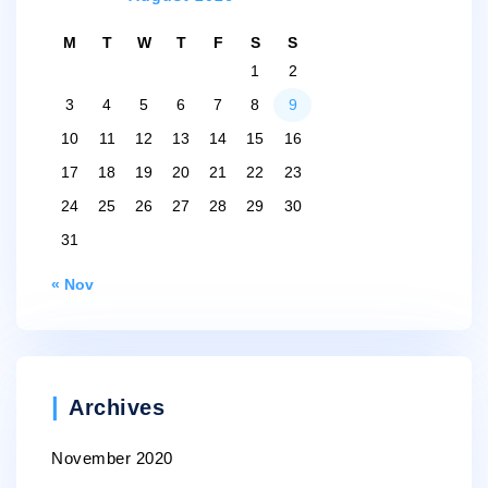
M
T
W
T
F
S
S
1
2
3
4
5
6
7
8
9
10
11
12
13
14
15
16
17
18
19
20
21
22
23
24
25
26
27
28
29
30
31
« Nov
Archives
November 2020