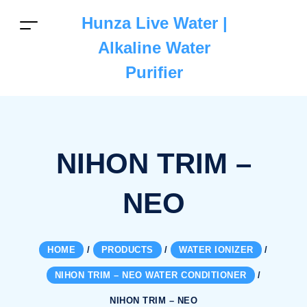
Hunza Live Water |
Alkaline Water
Purifier
NIHON TRIM –
NEO
HOME
/
PRODUCTS
/
WATER IONIZER
/
NIHON TRIM – NEO WATER CONDITIONER
/
NIHON TRIM – NEO