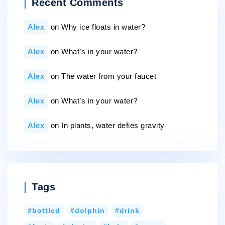
Recent Comments
Alex
on
Why ice floats in water?
Alex
on
What’s in your water?
Alex
on
The water from your faucet
Alex
on
What’s in your water?
Alex
on
In plants, water defies gravity
Tags
bottled
dolphin
drink