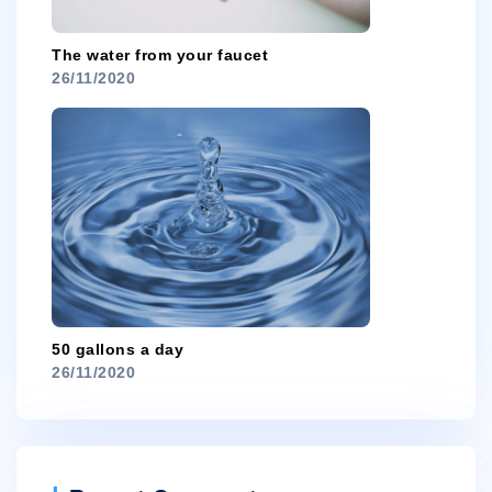
The water from your faucet
26/11/2020
50 gallons a day
26/11/2020