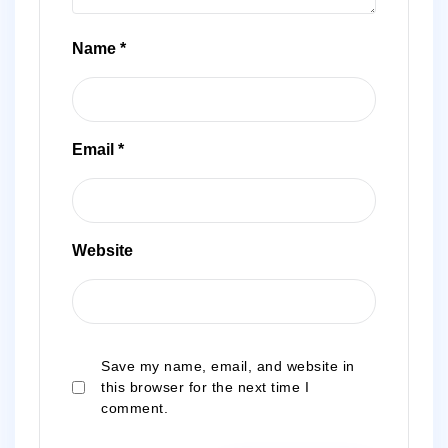
Name
*
Email
*
Website
Save my name, email, and website in
this browser for the next time I
comment.