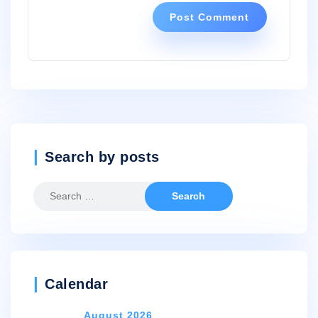
Search by posts
Search
for:
Calendar
August 2026