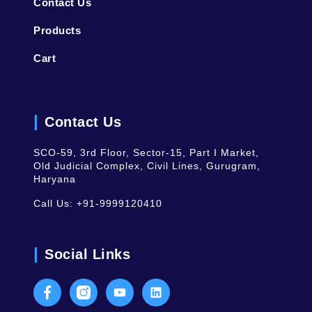
Contact Us
Products
Cart
Contact Us
SCO-59, 3rd Floor, Sector-15, Part I Market,
Old Judicial Complex, Civil Lines, Gurugram,
Haryana
Call Us:
+91-9999120410
Social Links
Facebook
Instagram
Youtube
LinkedIn