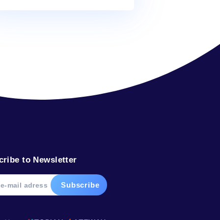
Alex
on
What’s in your water?
Alex
on
The water from your faucet
Alex
on
What’s in your water?
Alex
on
In plants, water defies gravity
Tags
bottled
dolphin
drink
facts
glacier
help
ocean
river
sea
soda
water
weight