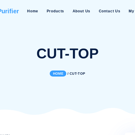
Water Purifier
Home
Products
About Us
CUT-TO
HOME
/
CUT-TOP