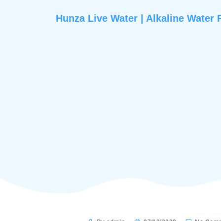
Hunza Live Water | Alkaline 