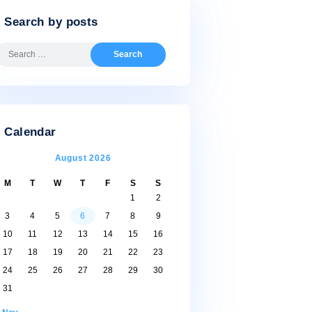
Search by posts
Search
for:
Calendar
August 2026
M
T
W
T
F
S
S
1
2
3
4
5
6
7
8
9