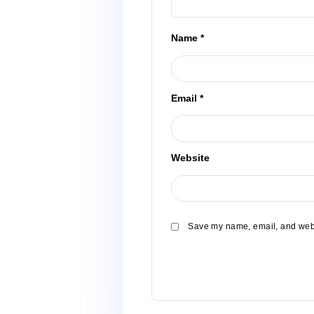
Name
*
Email
*
Website