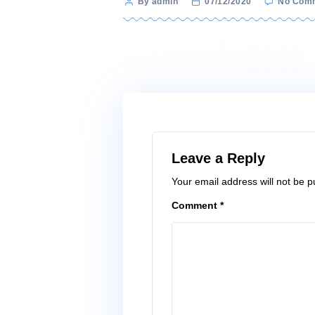
Post
By admin
07/12/2020
author
Leave a Reply
Your email address wi
Comment
*