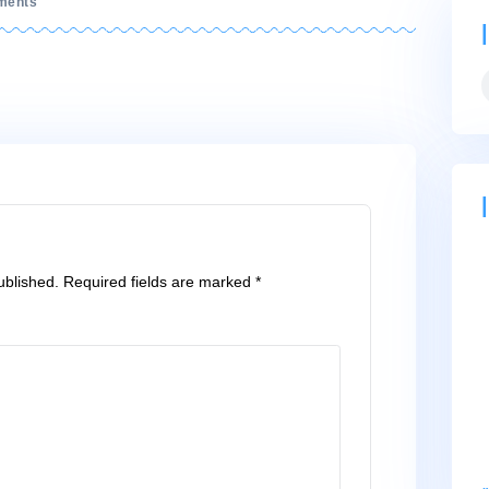
on
No Comments
cut-
top
ll not be published.
Required fields are marked
*