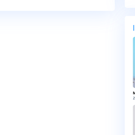
, and website in this browser for the next time I comment.