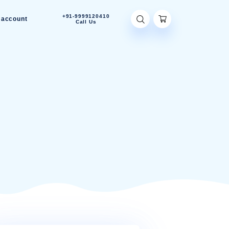
+91-9999120410
Contact Us
My account
Call Us
P