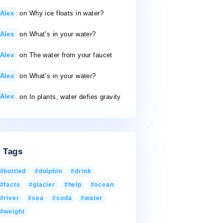
50 gallons a day
26/11/2020
Recent Comments
Alex
on
Why ice floats in water?