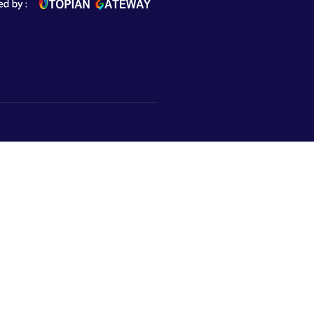
Subscribe to Newsletter