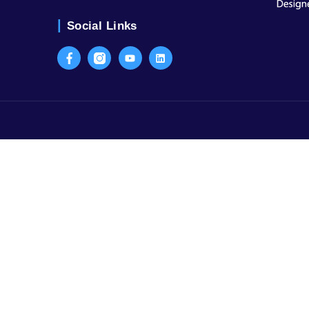
Contact Us