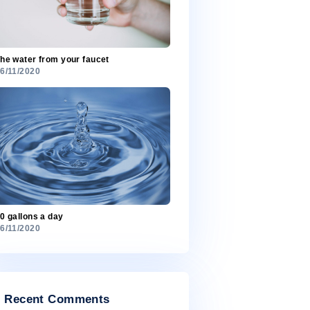
Most freshwater is in ice
26/11/2020
The water from your faucet
26/11/2020