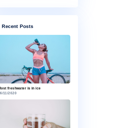
July 2020
Categories
Categories
Recent Posts