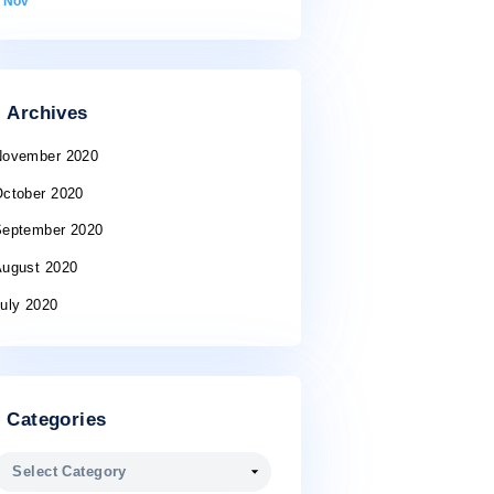
10
11
12
13
14
15
16
17
18
19
20
21
22
23
24
25
26
27
28
29
30
31
« Nov
Archives
November 2020
October 2020
September 2020
August 2020