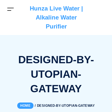
Hunza Live Water |
Alkaline Water
Purifier
DESIGNED-BY-
UTOPIAN-
GATEWAY
HOME
/
DESIGNED-BY-UTOPIAN-GATEWAY