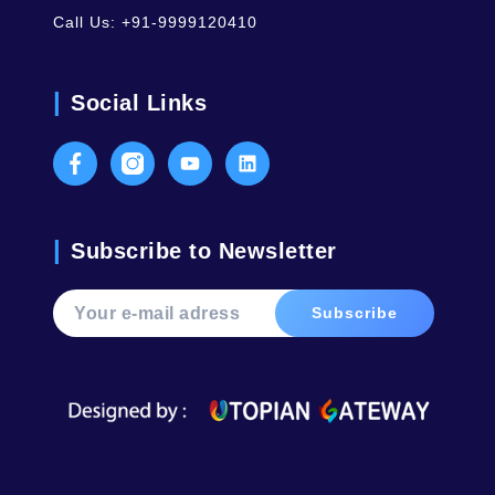
Call Us:
+91-9999120410
Social Links
Facebook
Instagram
Youtube
LinkedIn
Subscribe to Newsletter