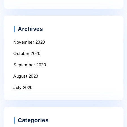
Archives
November 2020
October 2020
September 2020
August 2020
July 2020
Categories