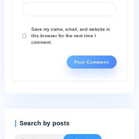
Save my name, email, and website in
this browser for the next time I
comment.
Search by posts
Search