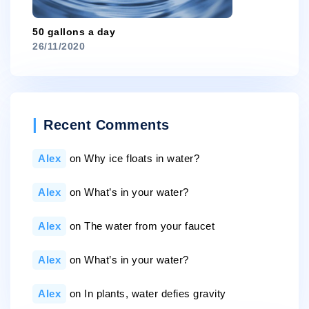
50 gallons a day
26/11/2020
Recent Comments
Alex
on
Why ice floats in water?
Alex
on
What’s in your water?
Alex
on
The water from your faucet
Alex
on
What’s in your water?
Alex
on
In plants, water defies gravity