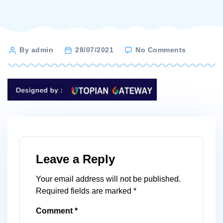
on
Post
By admin
28/07/2021
No Comments
designed-
author
by-
utopian-
gateway
Leave a Reply
Your email address will not be published.
Required fields are marked
*
Comment
*