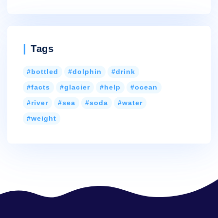
Tags
bottled
dolphin
drink
facts
glacier
help
ocean
river
sea
soda
water
weight