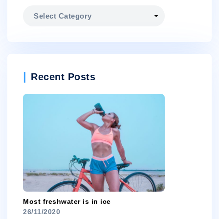
Categories
Recent Posts
Most freshwater is in ice
26/11/2020