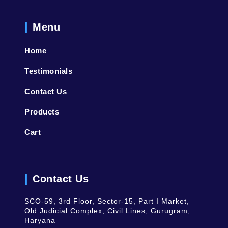
Menu
Home
Testimonials
Contact Us
Products
Cart
Contact Us
SCO-59, 3rd Floor, Sector-15, Part I Market,
Old Judicial Complex, Civil Lines, Gurugram,
Haryana