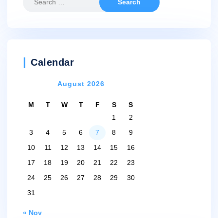
for:
Calendar
August 2026
M
T
W
T
F
S
S
1
2
3
4
5
6
7
8
9
10
11
12
13
14
15
16
17
18
19
20
21
22
23
24
25
26
27
28
29
30
31
« Nov