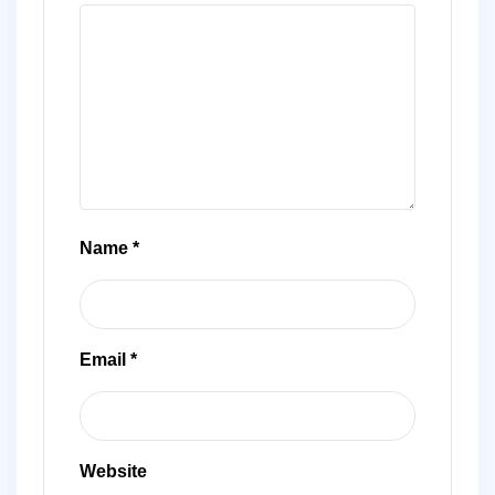
Name
*
Email
*
Website