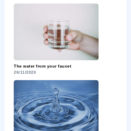
The water from your faucet
26/11/2020