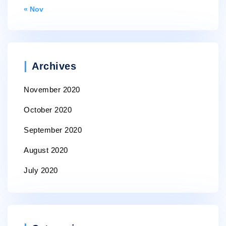
« Nov
Archives
November 2020
October 2020
September 2020
August 2020
July 2020