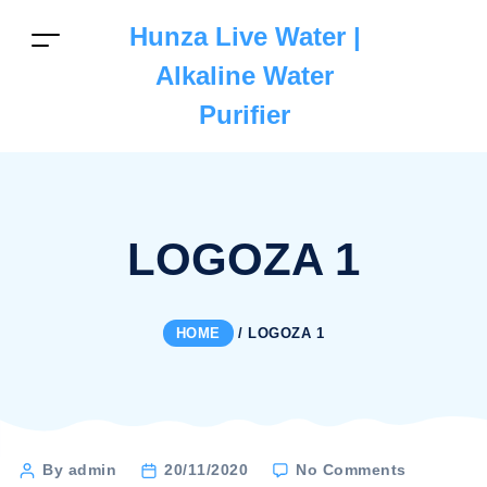
Hunza Live Water |
Alkaline Water
Purifier
LOGOZA 1
HOME
/
LOGOZA 1
on
Post
By admin
20/11/2020
No Comments