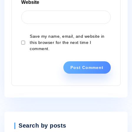
Website
Save my name, email, and website in
this browser for the next time I
comment.
Search by posts