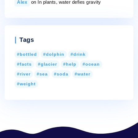
Alex
on
In plants, water defies gravity
Tags
bottled
dolphin
drink
facts
glacier
help
ocean
river
sea
soda
water
weight