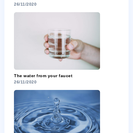
26/11/2020
The water from your faucet
26/11/2020