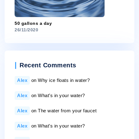
50 gallons a day
26/11/2020
Recent Comments
Alex
on
Why ice floats in water?
Alex
on
What’s in your water?
Alex
on
The water from your faucet
Alex
on
What’s in your water?