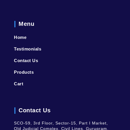
Menu
Home
Testimonials
Contact Us
Products
Cart
Contact Us
SCO-59, 3rd Floor, Sector-15, Part I Market,
Old Judicial Complex, Civil Lines, Gurugram,