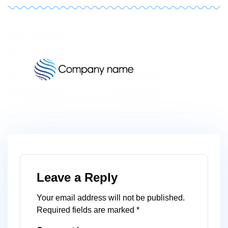
logoza
author
1
Leave a Reply
Your email address will not be published.
Required fields are marked
*