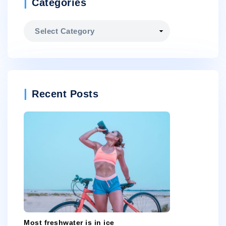
Categories
Categories
Recent Posts
Most freshwater is in ice