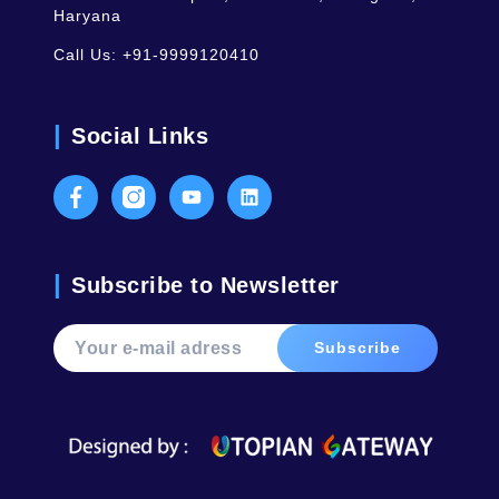
Haryana
Call Us:
+91-9999120410
Social Links
Facebook
Instagram
Youtube
LinkedIn
Subscribe to Newsletter