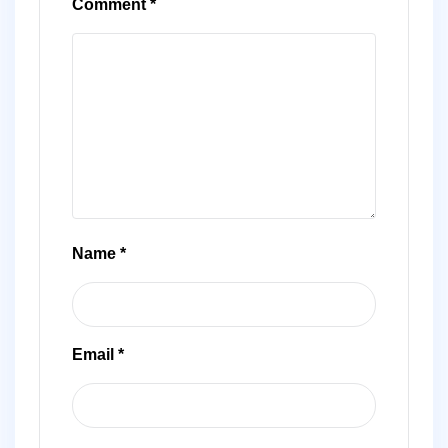
Comment
*
Name
*
Email
*