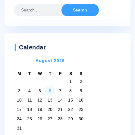
Search
for:
Calendar
August 2026
M
T
W
T
F
S
S
1
2
3
4
5
6
7
8
9
10
11
12
13
14
15
16
17
18
19
20
21
22
23
24
25
26
27
28
29
30
31