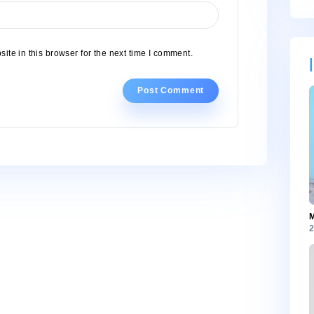
, and website in this browser for the next time I comment.