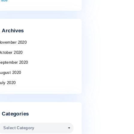
10
11
12
13
14
15
16
17
18
19
20
21
22
23
24
25
26
27
28
29
30
31
« Nov
Archives
November 2020
October 2020
September 2020
August 2020