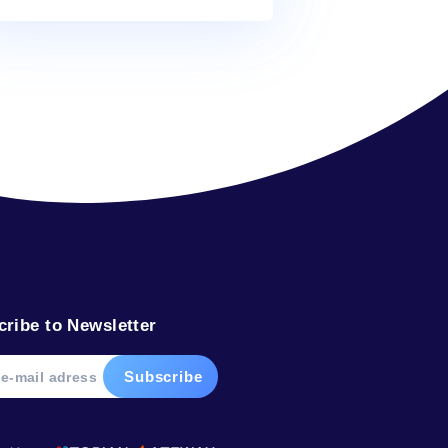
Alex
on
What’s in your water?
Alex
on
The water from your faucet
Alex
on
What’s in your water?
Alex
on
In plants, water defies gravity
Tags
bottled
dolphin
drink
facts
glacier
help
ocean
river
sea
soda
water
weight