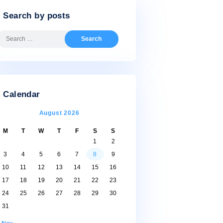
Search by posts
Search
for:
Calendar
August 2026
M
T
W
T
F
S
S
1
2
3
4
5
6
7
8
9