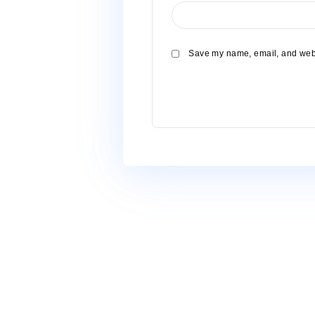
Name
*
Email
*
Website
Save my name, email