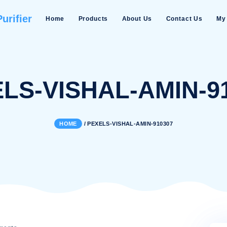
Water Purifier
Home
Products
About Us
EXELS-VISHAL-A
HOME
/
PEXELS-VISHAL-AMIN-9