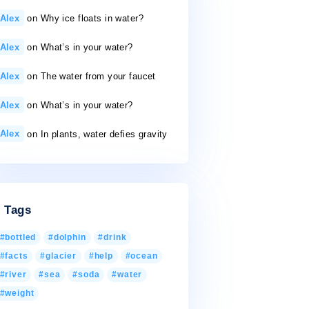
50 gallons a day
26/11/2020
Recent Comments
Alex
on
Why ice floats in water?