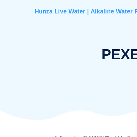
Hunza Live Water | Alkaline 
P