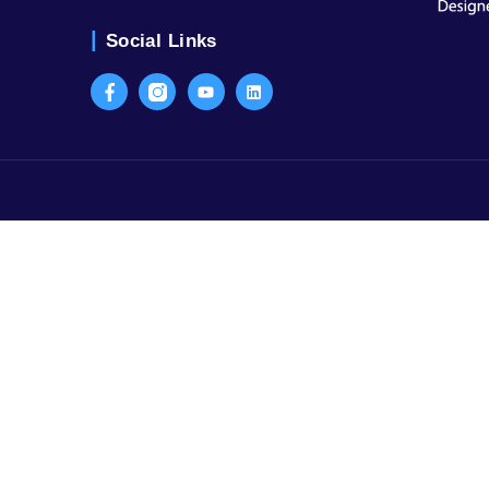
Contact Us