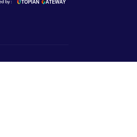
Subscribe to Newsletter