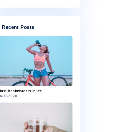
July 2020
Categories
Categories
Recent Posts