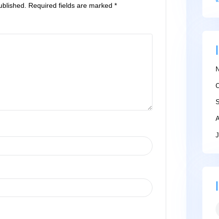
ll not be published.
Required fields are marked
*