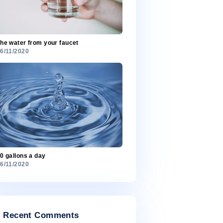
Most freshwater is in ice
26/11/2020
The water from your faucet
26/11/2020