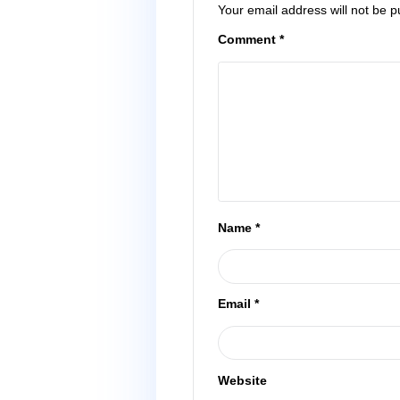
Leave a Reply
Your email address wi
Comment
*