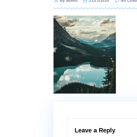
Post
By admin
11/11/2020
author