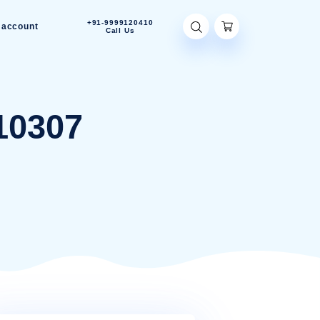
+91-9999120410
Contact Us
My account
Call Us
MIN-910307
10307